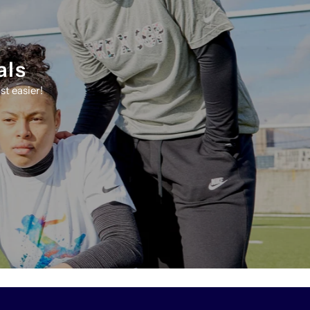
als
t easier!