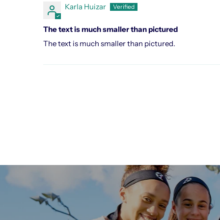
Karla Huizar
The text is much smaller than pictured
The text is much smaller than pictured.