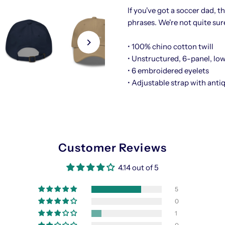
If you've got a soccer dad, t
Hat
H
phrases. We're not quite sur
• 100% chino cotton twill
• Unstructured, 6-panel, low
• 6 embroidered eyelets
• Adjustable strap with anti
Customer Reviews
4.14 out of 5
5
0
1