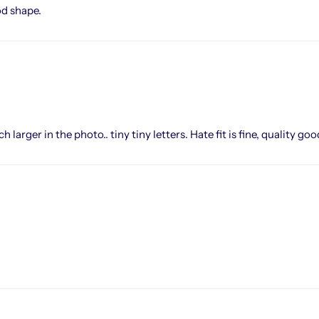
od shape.
larger in the photo.. tiny tiny letters. Hate fit is fine, quality goo