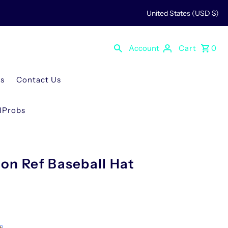
United States (USD $)
Account
Cart
0
Us
Contact Us
rlProbs
on Ref Baseball Hat