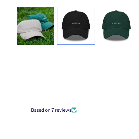
Based on 7 reviews