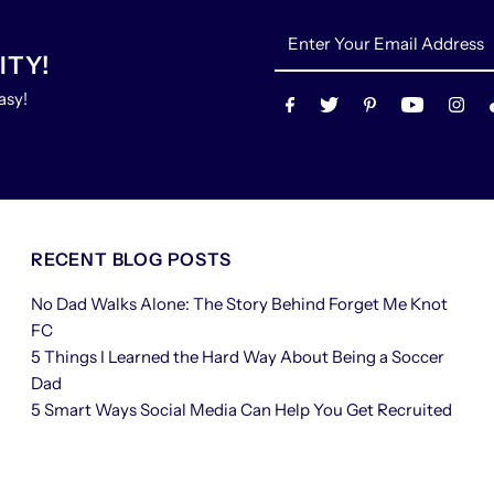
Enter
Your
ITY!
Email
asy!
Address
RECENT BLOG POSTS
No Dad Walks Alone: The Story Behind Forget Me Knot
FC
5 Things I Learned the Hard Way About Being a Soccer
Dad
5 Smart Ways Social Media Can Help You Get Recruited