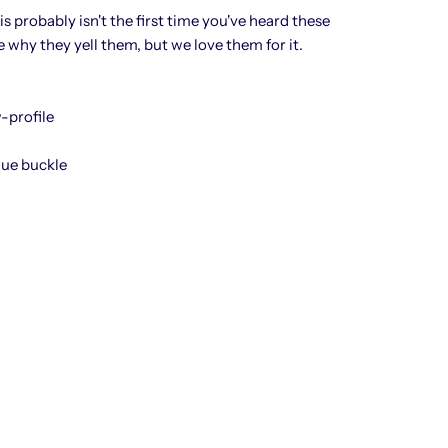
his probably isn't the first time you've heard these
at
e why they yell them, but we love them for it.
-profile
que buckle