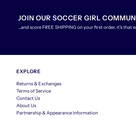
JOIN OUR SOCCER GIRL COMMUN
...and score FREE SHIPPING on your first order, it's that e
EXPLORE
Returns & Exchanges
Terms of Service
Contact Us
About Us
Partnership & Appearance Information