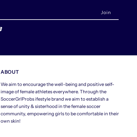
ABOUT
We aim to encourage the well-being and positive self-
image of female athletes everywhere. Through the
SoccerGrlProbs ifestyle brand we aim to establish a
sense of unity & sisterhood in the female soccer
community, empowering girls to be comfortable in their
own skin!