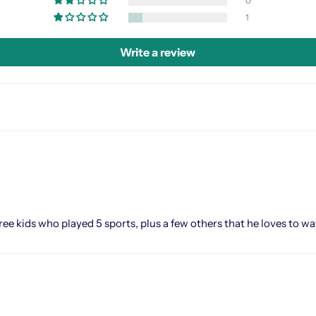
0
1
Write a review
e kids who played 5 sports, plus a few others that he loves to watc