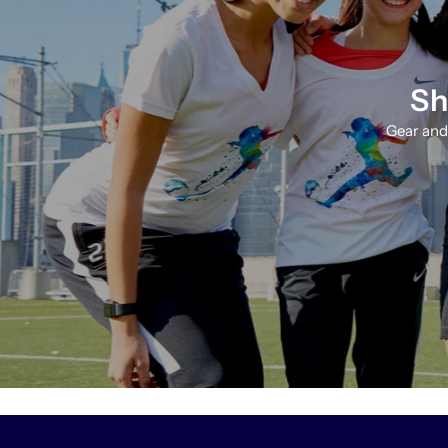
Sh
Gear and