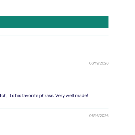
06/19/2026
h, it's his favorite phrase. Very well made!
06/16/2026