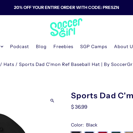
20% OFF YOUR ENTIRE ORDER WITH CODE: PRESZN
Podcast
Blog
Freebies
SGP Camps
About 
/
Hats
/
Sports Dad C'mon Ref Baseball Hat | By SoccerG
Sports Dad C'm
$ 36.99
Color:
Black