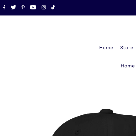
Home
Store
Home