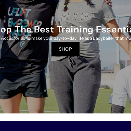
op The Best Training Essenti
 Accessories to make your day-to-day life as a Ladyballer that mus
SHOP