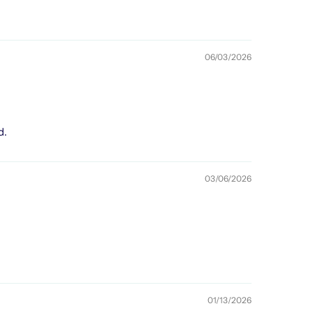
06/03/2026
d.
03/06/2026
01/13/2026