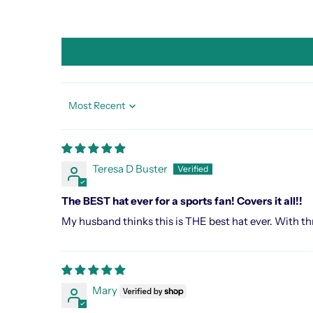
Sort by
Teresa D Buster
The BEST hat ever for a sports fan! Covers it all!!
My husband thinks this is THE best hat ever. With thre
Mary