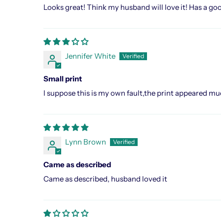
Looks great! Think my husband will love it! Has a go
Jennifer White
Small print
I suppose this is my own fault,the print appeared much 
Lynn Brown
Came as described
Came as described, husband loved it