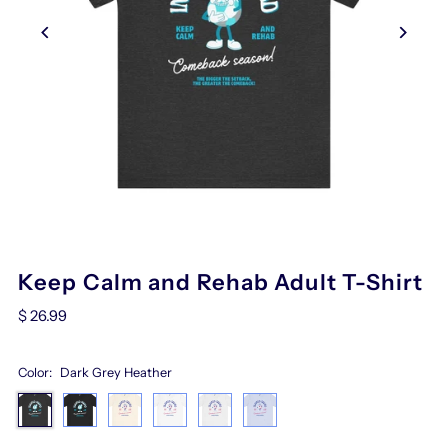
Keep Calm and Rehab Adult T-Shirt
$ 26.99
Color:
Dark Grey Heather