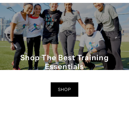
Shop The Best Training
Essentials
Gear and Accessories to make your day-to-day life as a Ladyballer
that must easier!
SHOP