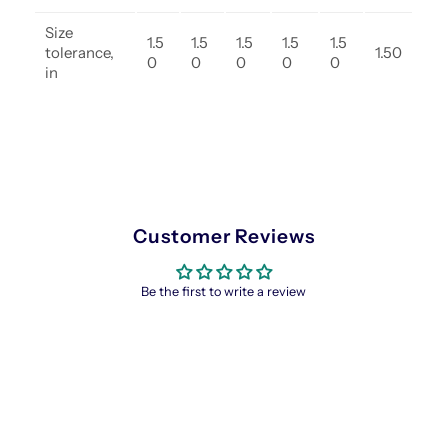
Size
1.5
1.5
1.5
1.5
1.5
tolerance,
1.50
0
0
0
0
0
in
Customer Reviews
Be the first to write a review