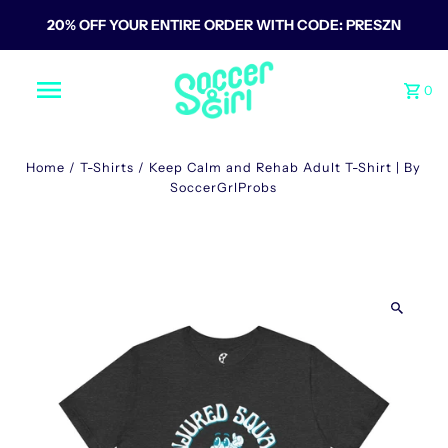
20% OFF YOUR ENTIRE ORDER WITH CODE: PRESZN
0
Home
/
T-Shirts
/
Keep Calm and Rehab Adult T-Shirt | By
SoccerGrlProbs