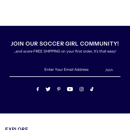
JOIN OUR SOCCER GIRL COMMUNITY!
...and score FREE SHIPPING on your first order, it's that easy!
Enter
Your
Email
Address
EXPLORE