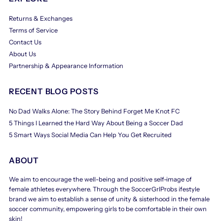
Returns & Exchanges
Terms of Service
Contact Us
About Us
Partnership & Appearance Information
RECENT BLOG POSTS
No Dad Walks Alone: The Story Behind Forget Me Knot FC
5 Things I Learned the Hard Way About Being a Soccer Dad
5 Smart Ways Social Media Can Help You Get Recruited
ABOUT
We aim to encourage the well-being and positive self-image of
female athletes everywhere. Through the SoccerGrlProbs ifestyle
brand we aim to establish a sense of unity & sisterhood in the female
soccer community, empowering girls to be comfortable in their own
skin!