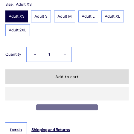
Size:
Adult XS
Adult XS
Adult S
Adult M
Adult L
Adult XL
Adult 2XL
Decrease
Increase
Quantity
-
+
quantity
quantity
for
for
Keep
Keep
Calm
Calm
and
and
Shipping and Returns
Details