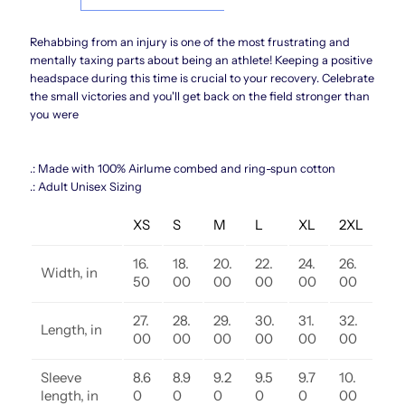
Rehab
Rehab
Rehabbing from an injury is one of the most frustrating and
mentally taxing parts about being an athlete! Keeping a positive
Adult
Adult
headspace during this time is crucial to your recovery. Celebrate
the small victories and you'll get back on the field stronger than
T-
T-
you were
Shirt
Shirt
.: Made with 100% Airlume combed and ring-spun cotton
.: Adult Unisex Sizing
XS
S
M
L
XL
2XL
16.
18.
20.
22.
24.
26.
Width, in
50
00
00
00
00
00
27.
28.
29.
30.
31.
32.
Length, in
00
00
00
00
00
00
Sleeve
8.6
8.9
9.2
9.5
9.7
10.
length, in
0
0
0
0
0
00